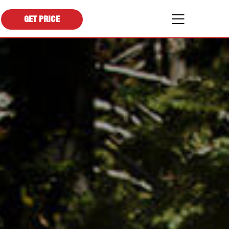
GET PRICE