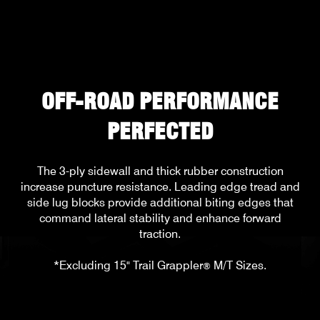
OFF-ROAD PERFORMANCE
PERFECTED
The 3-ply sidewall and thick rubber construction
increase puncture resistance. Leading edge tread and
side lug blocks provide additional biting edges that
command lateral stability and enhance forward
traction.
*Excluding 15" Trail Grappler
M/T Sizes.
®