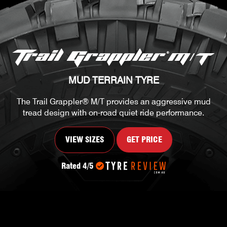
MUD TERRAIN TYRE
The Trail Grappler® M/T provides an aggressive mud
tread design with on-road quiet ride performance.
VIEW SIZES
GET PRICE
Rated 4/5