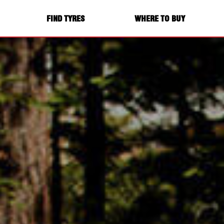
FIND TYRES
WHERE TO BUY