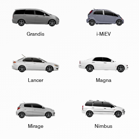
Grandis
i-MiEV
Lancer
Magna
Mirage
Nimbus