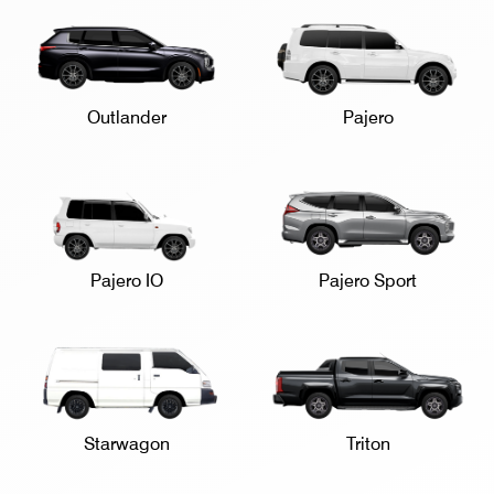
Outlander
Pajero
Pajero IO
Pajero Sport
Starwagon
Triton