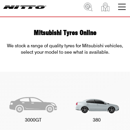
Mitsubishi Tyres Online
We stock a range of quality tyres for Mitsubishi vehicles,
select your model to see what is available.
3000GT
380