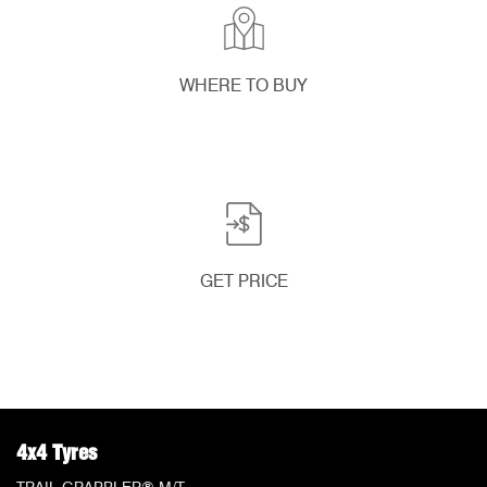
WHERE TO BUY
GET PRICE
4x4 Tyres