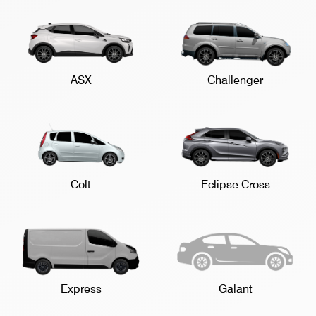
ASX
Challenger
Colt
Eclipse Cross
Express
Galant