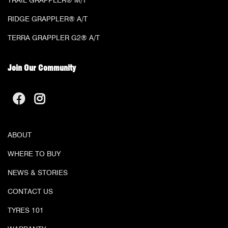
TRAIL GRAPPLER® M/T
RIDGE GRAPPLER® A/T
TERRA GRAPPLER G2® A/T
Join Our Community
ABOUT
WHERE TO BUY
NEWS & STORIES
CONTACT US
TYRES 101