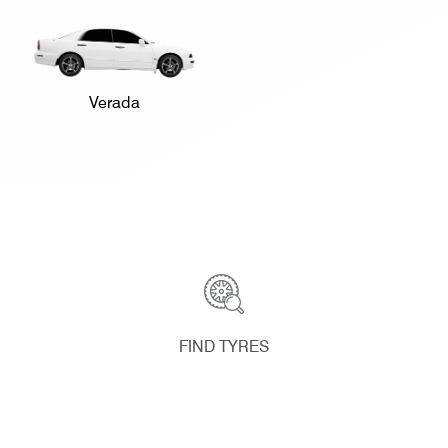
Verada
FIND TYRES