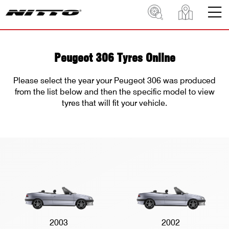
Peugeot 306 Tyres Online
Please select the year your Peugeot 306 was produced
from the list below and then the specific model to view
tyres that will fit your vehicle.
2003
2002