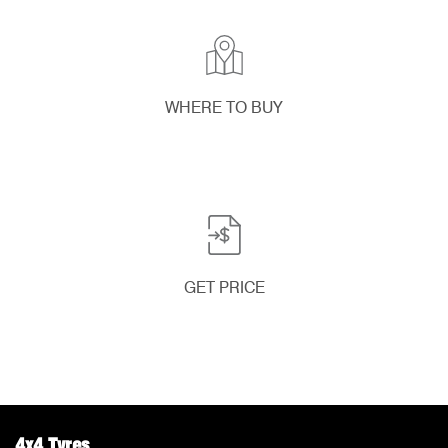
WHERE TO BUY
GET PRICE
4x4 Tyres