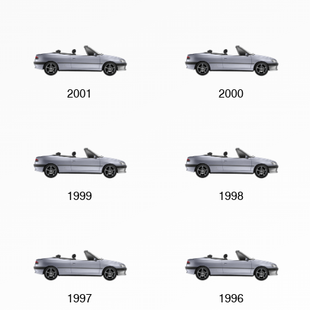
2001
2000
1999
1998
1997
1996