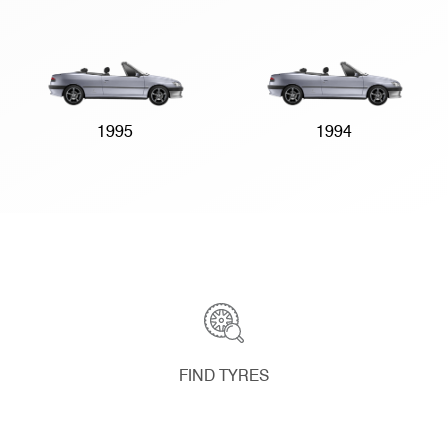
1995
1994
FIND TYRES