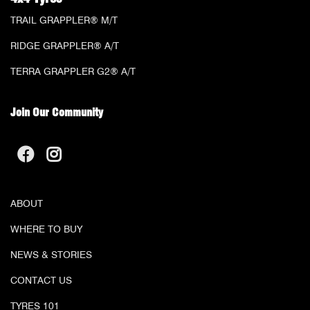
TRAIL GRAPPLER® M/T
RIDGE GRAPPLER® A/T
TERRA GRAPPLER G2® A/T
Join Our Community
ABOUT
WHERE TO BUY
NEWS & STORIES
CONTACT US
TYRES 101