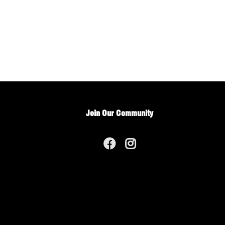
Join Our Community