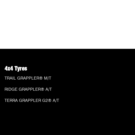
4x4 Tyres
TRAIL GRAPPLER® M/T
RIDGE GRAPPLER® A/T
TERRA GRAPPLER G2® A/T