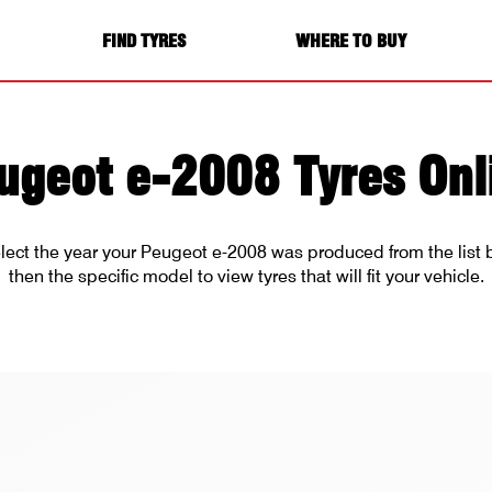
FIND TYRES
WHERE TO BUY
ugeot e-2008 Tyres Onl
lect the year your Peugeot e-2008 was produced from the list
then the specific model to view tyres that will fit your vehicle.