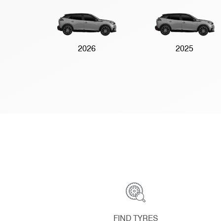
2026
2025
FIND TYRES