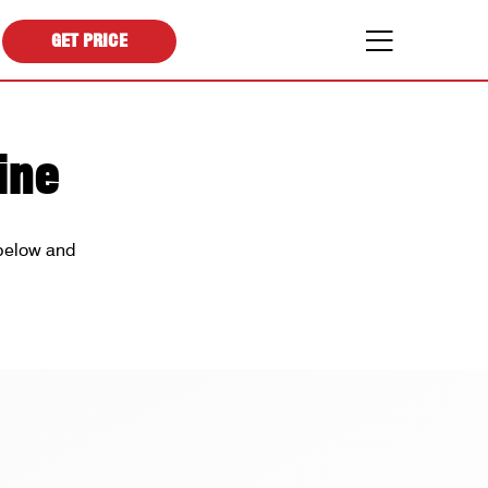
GET PRICE
ine
 below and