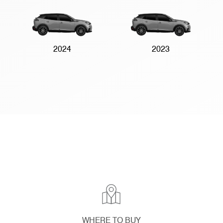
2024
2023
WHERE TO BUY