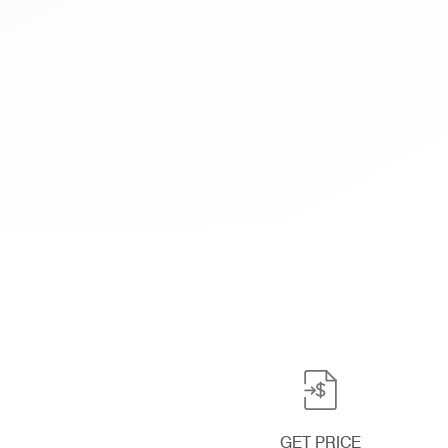
GET PRICE