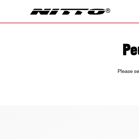
Pe
Please se