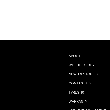
ABOUT
WHERE TO BUY
NEWS & STORIES
CONTACT US
TYRES 101
WARRANTY