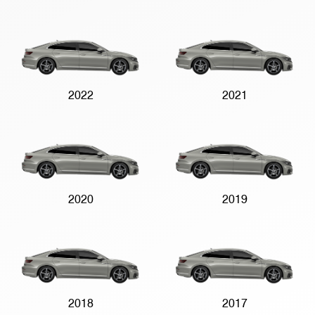
2022
2021
2020
2019
2018
2017