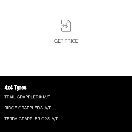
GET PRICE
4x4 Tyres
TRAIL GRAPPLER® M/T
RIDGE GRAPPLER® A/T
TERRA GRAPPLER G2® A/T