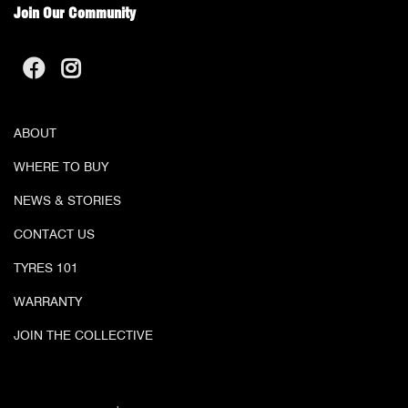
Join Our Community
ABOUT
WHERE TO BUY
NEWS & STORIES
CONTACT US
TYRES 101
WARRANTY
JOIN THE COLLECTIVE