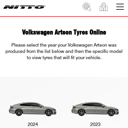
Volkswagen Arteon Tyres Online
Please select the year your Volkswagen Arteon was
produced from the list below and then the specific model
to view tyres that will fit your vehicle.
2024
2023