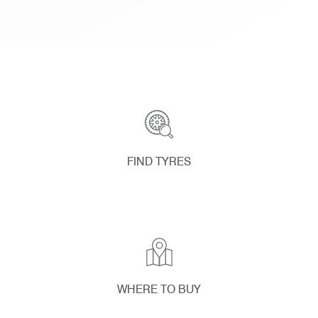
FIND TYRES
WHERE TO BUY