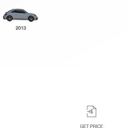
2013
GET PRICE