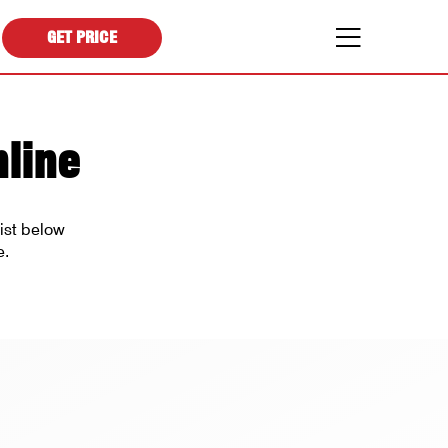
GET PRICE
line
ist below
e.