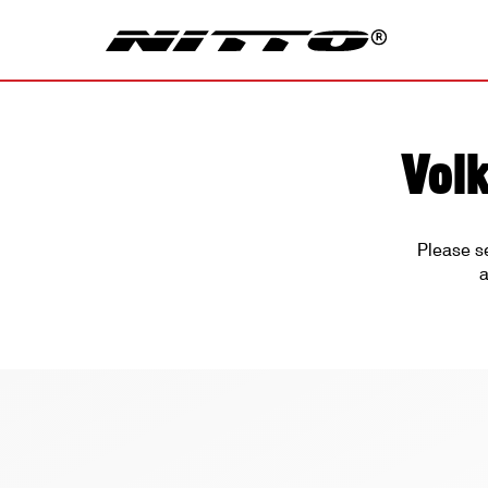
Vol
Please s
a