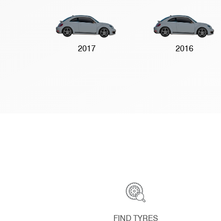
2017
2016
FIND TYRES