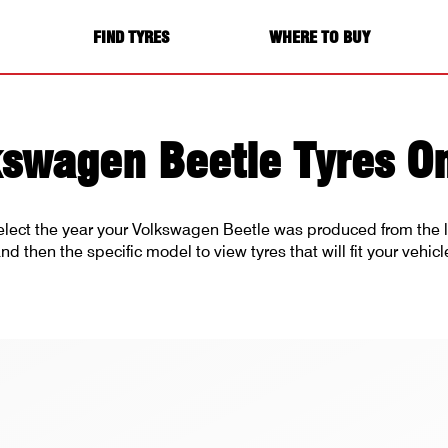
FIND TYRES
WHERE TO BUY
kswagen Beetle Tyres On
elect the year your Volkswagen Beetle was produced from the l
nd then the specific model to view tyres that will fit your vehicl