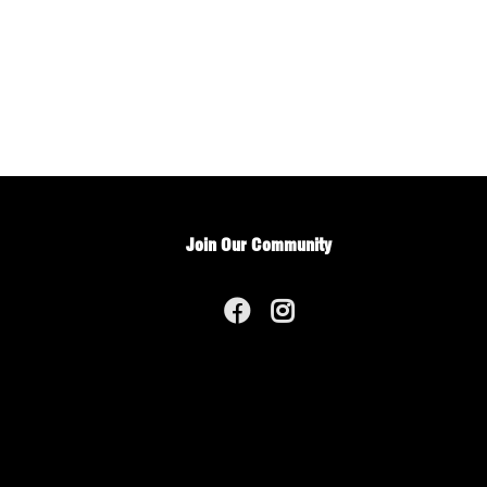
Join Our Community