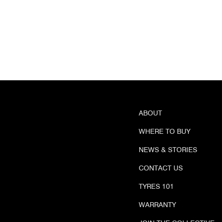
ABOUT
WHERE TO BUY
NEWS & STORIES
CONTACT US
TYRES 101
WARRANTY