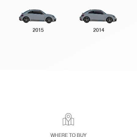
2015
2014
WHERE TO BUY