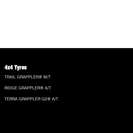
4x4 Tyres
TRAIL GRAPPLER® M/T
RIDGE GRAPPLER® A/T
TERRA GRAPPLER G2® A/T