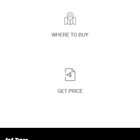
WHERE TO BUY
GET PRICE