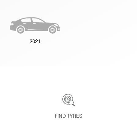
2021
FIND TYRES