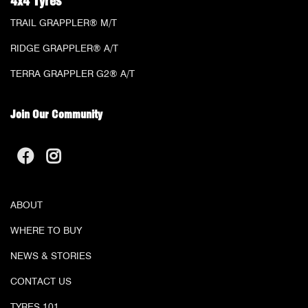
4x4 Tyres
TRAIL GRAPPLER® M/T
RIDGE GRAPPLER® A/T
TERRA GRAPPLER G2® A/T
Join Our Community
ABOUT
WHERE TO BUY
NEWS & STORIES
CONTACT US
TYRES 101