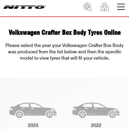
Volkswagen Crafter Box Body Tyres Online
Please select the year your Volkswagen Crafter Box Body
was produced from the list below and then the specific
model to view tyres that will fit your vehicle.
2023
2022