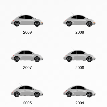
2009
2008
2007
2006
2005
2004