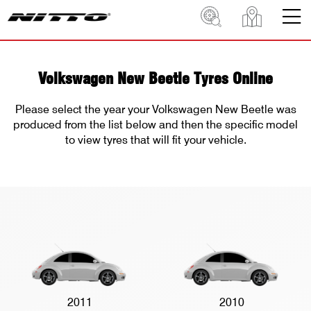
Volkswagen New Beetle Tyres Online
Please select the year your Volkswagen New Beetle was
produced from the list below and then the specific model
to view tyres that will fit your vehicle.
2011
2010