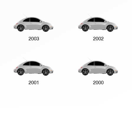
2003
2002
2001
2000