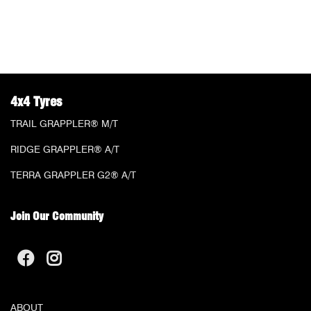
4x4 Tyres
TRAIL GRAPPLER® M/T
RIDGE GRAPPLER® A/T
TERRA GRAPPLER G2® A/T
Join Our Community
ABOUT