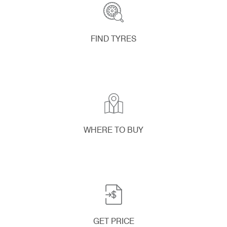
FIND TYRES
WHERE TO BUY
GET PRICE