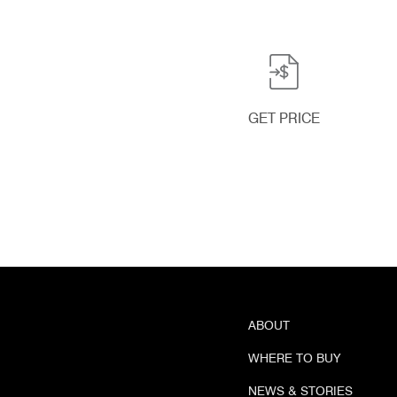
GET PRICE
ABOUT
WHERE TO BUY
NEWS & STORIES