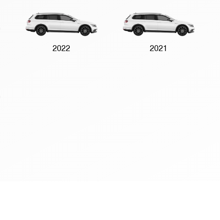
2022
2021