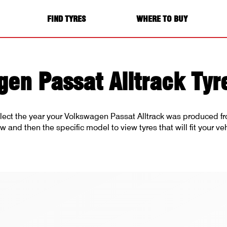
FIND TYRES
WHERE TO BUY
en Passat Alltrack Tyr
lect the year your Volkswagen Passat Alltrack was produced fro
w and then the specific model to view tyres that will fit your veh