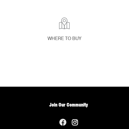
WHERE TO BUY
Join Our Community