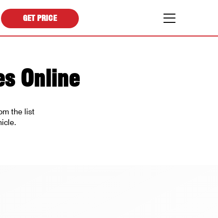
GET PRICE
es Online
m the list
icle.