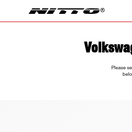
Volkswag
Please se
belo