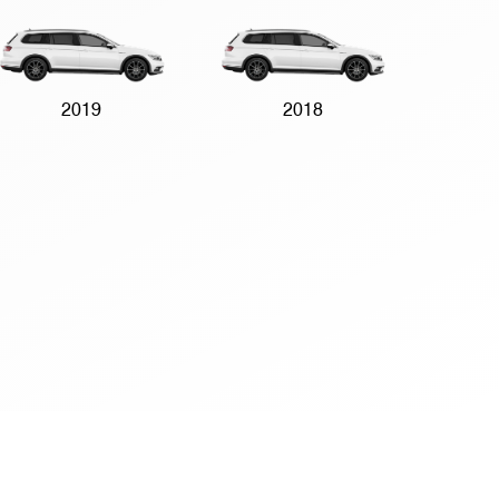
2019
2018