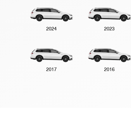
2024
2023
2017
2016