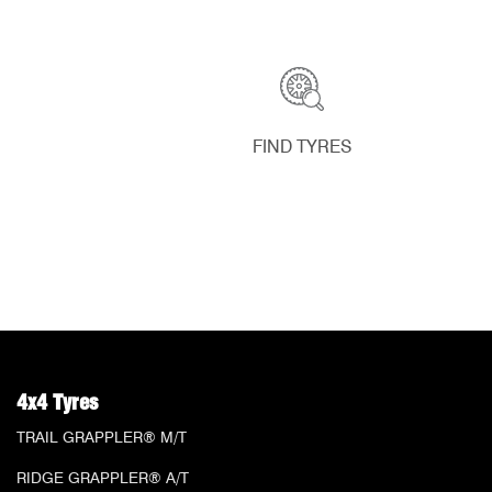
FIND TYRES
4x4 Tyres
TRAIL GRAPPLER® M/T
RIDGE GRAPPLER® A/T