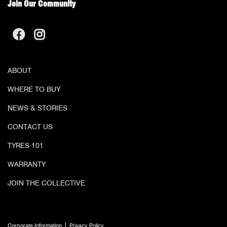
Join Our Community
ABOUT
WHERE TO BUY
NEWS & STORIES
CONTACT US
TYRES 101
WARRANTY
JOIN THE COLLECTIVE
|
Corporate Information
Privacy Policy