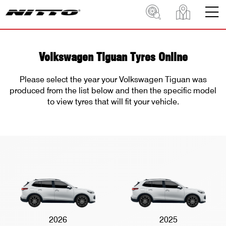
Volkswagen Tiguan Tyres Online
Please select the year your Volkswagen Tiguan was
produced from the list below and then the specific model
to view tyres that will fit your vehicle.
2026
2025