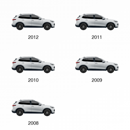
2012
2011
2010
2009
2008