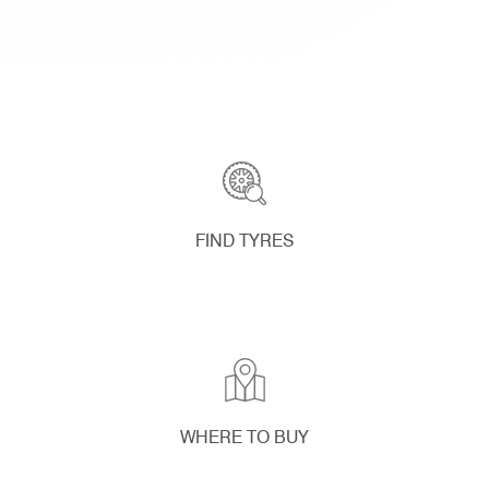
FIND TYRES
WHERE TO BUY