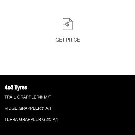
GET PRICE
4x4 Tyres
TRAIL GRAPPLER® M/T
RIDGE GRAPPLER® A/T
TERRA GRAPPLER G2® A/T