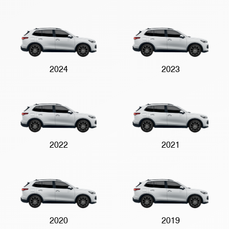
2024
2023
2022
2021
2020
2019