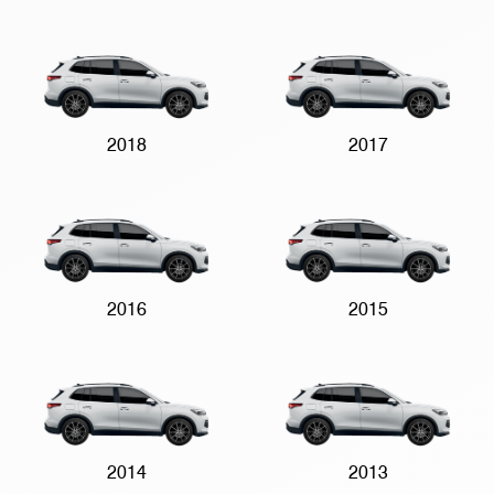
2018
2017
2016
2015
2014
2013