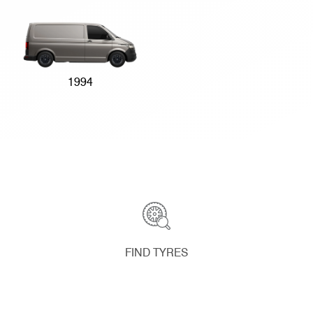
1994
FIND TYRES