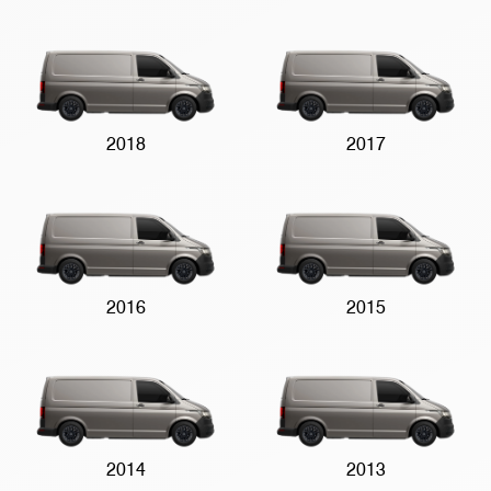
2018
2017
2016
2015
2014
2013