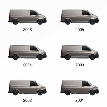
2006
2005
2004
2003
2002
2001