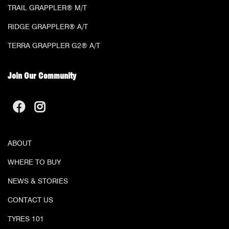
TRAIL GRAPPLER® M/T
RIDGE GRAPPLER® A/T
TERRA GRAPPLER G2® A/T
Join Our Community
ABOUT
WHERE TO BUY
NEWS & STORIES
CONTACT US
TYRES 101