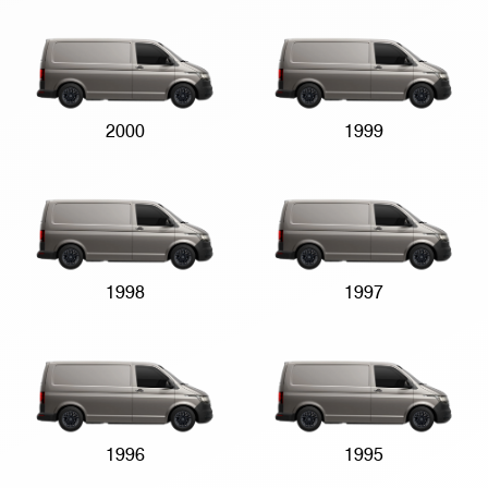
2000
1999
1998
1997
1996
1995