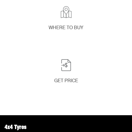
WHERE TO BUY
GET PRICE
4x4 Tyres