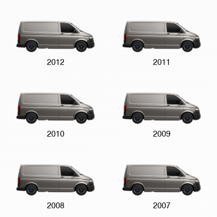
2012
2011
2010
2009
2008
2007