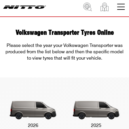
Volkswagen Transporter Tyres Online
Please select the year your Volkswagen Transporter was
produced from the list below and then the specific model
to view tyres that will fit your vehicle.
2026
2025