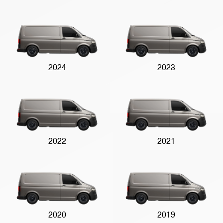
2024
2023
2022
2021
2020
2019