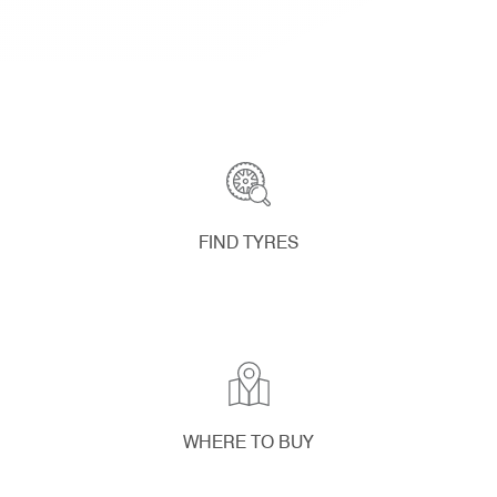
FIND TYRES
WHERE TO BUY