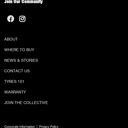
Join Our Community
ABOUT
WHERE TO BUY
NEWS & STORIES
CONTACT US
TYRES 101
WARRANTY
JOIN THE COLLECTIVE
|
Corporate Information
Privacy Policy