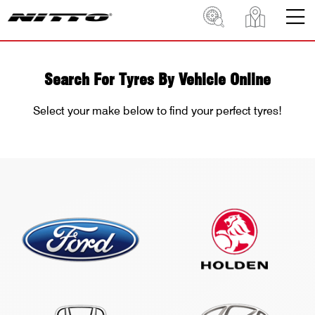
Search For Tyres By Vehicle Online
Select your make below to find your perfect tyres!