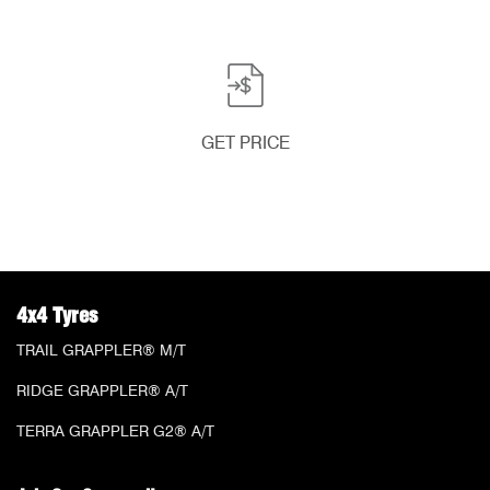
GET PRICE
4x4 Tyres
TRAIL GRAPPLER® M/T
RIDGE GRAPPLER® A/T
TERRA GRAPPLER G2® A/T