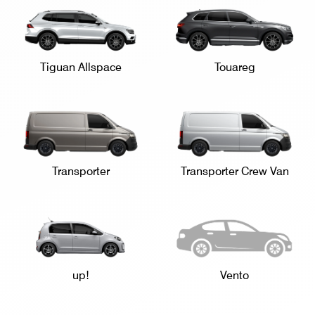
Tiguan Allspace
Touareg
Transporter
Transporter Crew Van
up!
Vento