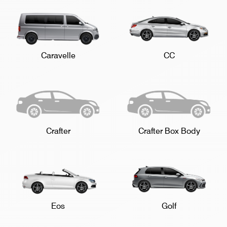
Caravelle
CC
Crafter
Crafter Box Body
Eos
Golf