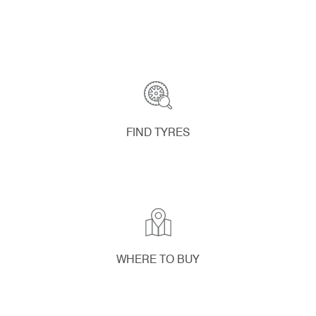
FIND TYRES
WHERE TO BUY