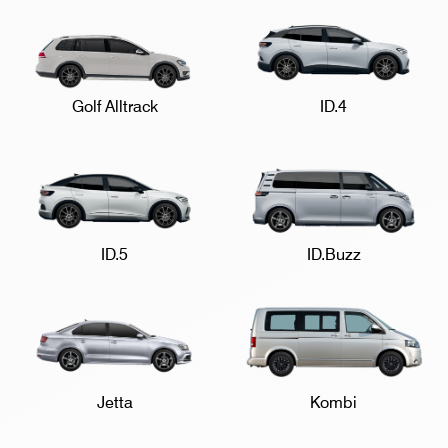
Golf Alltrack
ID.4
ID.5
ID.Buzz
Jetta
Kombi