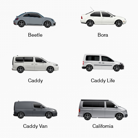
Beetle
Bora
Caddy
Caddy Life
Caddy Van
California