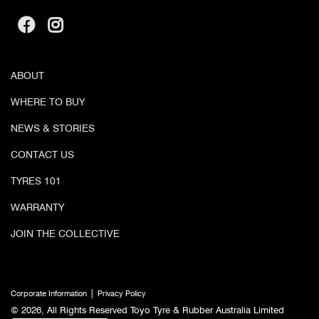
ABOUT
WHERE TO BUY
NEWS & STORIES
CONTACT US
TYRES 101
WARRANTY
JOIN THE COLLECTIVE
|
Corporate Information
Privacy Policy
© 2026, All Rights Reserved Toyo Tyre & Rubber Australia Limited