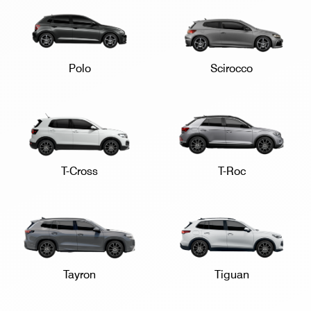
Polo
Scirocco
T-Cross
T-Roc
Tayron
Tiguan