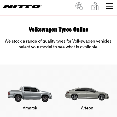
Volkswagen Tyres Online
We stock a range of quality tyres for Volkswagen vehicles,
select your model to see what is available.
Amarok
Arteon