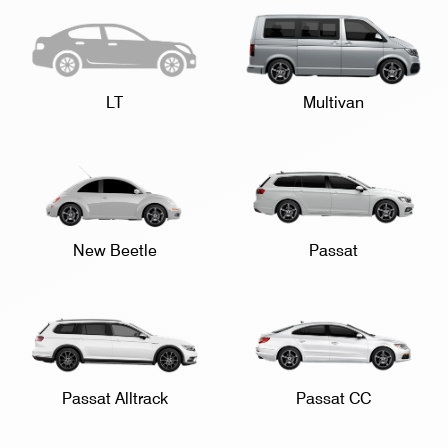
LT
Multivan
New Beetle
Passat
Passat Alltrack
Passat CC