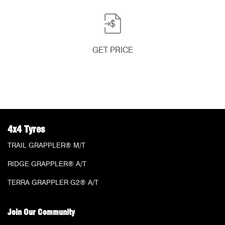
GET PRICE
4x4 Tyres
TRAIL GRAPPLER® M/T
RIDGE GRAPPLER® A/T
TERRA GRAPPLER G2® A/T
Join Our Community